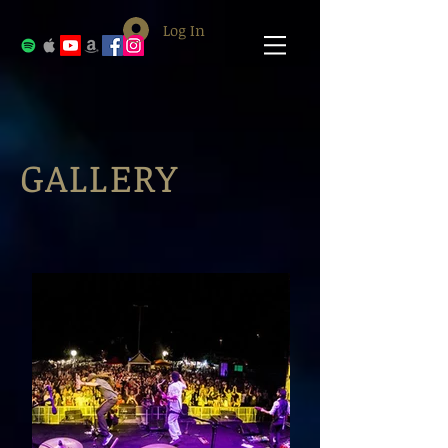
Log In
GALLERY